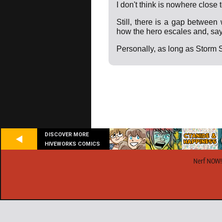
I don't think is nowhere close 
Still, there is a gap between
how the hero escales and, say.
Personally, as long as Storm S
DISCOVER MORE
HIVEWORKS COMICS
Nerf NOW!