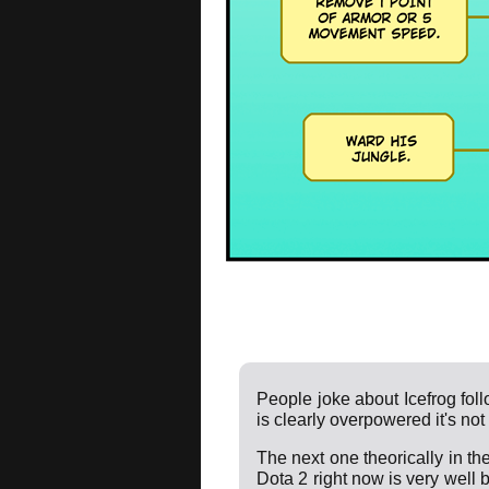
People joke about Icefrog foll
is clearly overpowered it's not
The next one theorically in the 
Dota 2 right now is very well