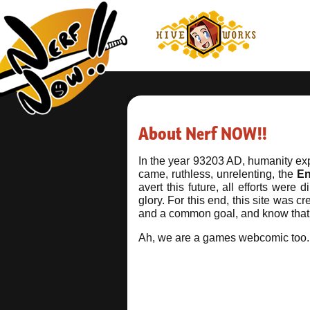
About Nerf NOW!!
In the year 93203 AD, humanity exp
came, ruthless, unrelenting, the
E
avert this future, all efforts wer
glory. For this end, this site was 
and a common goal, and know that y
Ah, we are a games webcomic too.