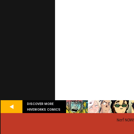
DISCOVER MORE
HIVEWORKS COMICS
Nerf NOW!