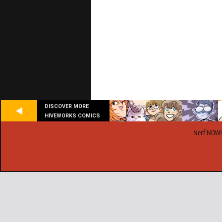
DISCOVER MORE
HIVEWORKS COMICS
Nerf NOW!