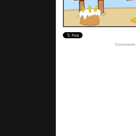
Comments h