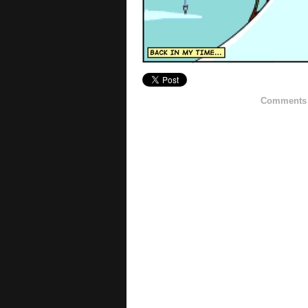
Comments h