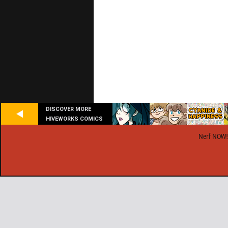
DISCOVER MORE
HIVEWORKS COMICS
Nerf NOW!