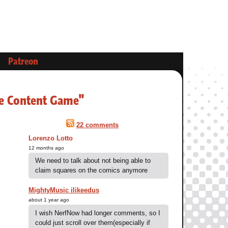
Patreon
be Content Game"
22 comments
Lorenzo Lotto
12 months ago
We need to talk about not being able to
claim squares on the comics anymore
MightyMusic ilikeedus
about 1 year ago
I wish NerfNow had longer comments, so I
could just scroll over them(especially if