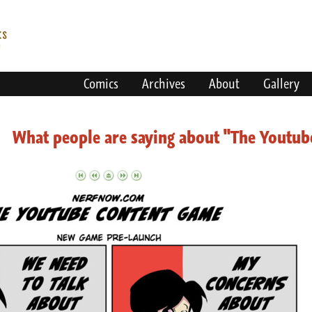
Comics
Archives
About
Gallery
What people are saying about "The Youtu