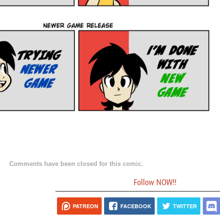
Comments have been closed for this comic.
Follow NOW!!
PATREON
FACEBOOK
TWITTER