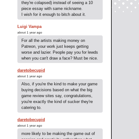
they're colapsed) instead of seeing a 10
piece essay with same nickname.
I wish for it enough to bitch about it.
Luigi Vampa
about 1 year ago
For all the artists making money on
Patreon, your work just keeps getting
worse and lazier. People pay you for lewds
when you can't draw a face? Must be nice.
daretobecupid
about 1 year ago
Also, if you're the kind to make your game
buying decisions based on what the big
game review sites say, congratulations,
you're exactly the kind of sucker they're
catering to.
daretobecupid
about 1 year ago
more likely to be making the game out of