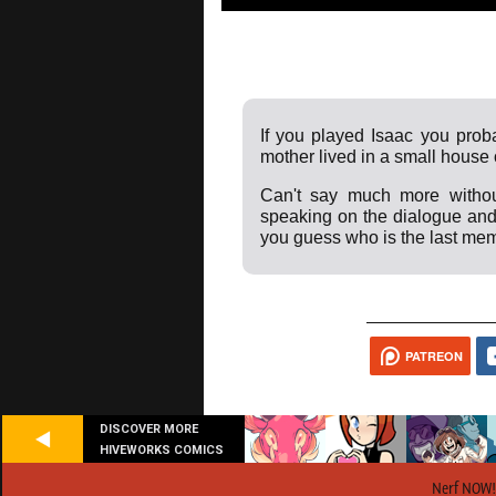
If you played Isaac you proba
mother lived in a small house o
Can't say much more withou
speaking on the dialogue and
you guess who is the last mem
PATREON
DISCOVER MORE
HIVEWORKS COMICS
Nerf NOW!