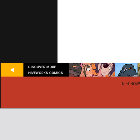
DISCOVER MORE
HIVEWORKS COMICS
Nerf NOW!