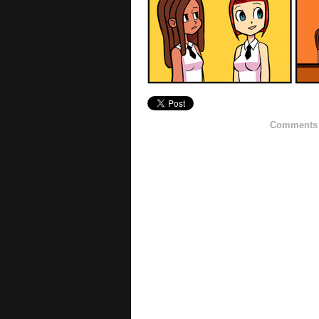
Comments h