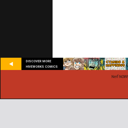
DISCOVER MORE
HIVEWORKS COMICS
Nerf NOW!