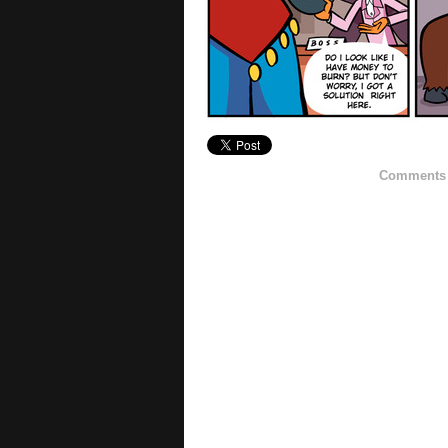
Comments h