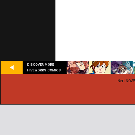
DISCOVER MORE
HIVEWORKS COMICS
Nerf NOW!