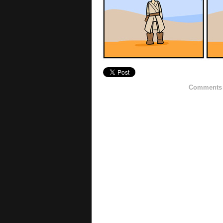
Comments h