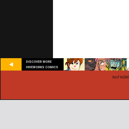
DISCOVER MORE
HIVEWORKS COMICS
Nerf NOW!