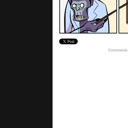
Comments h