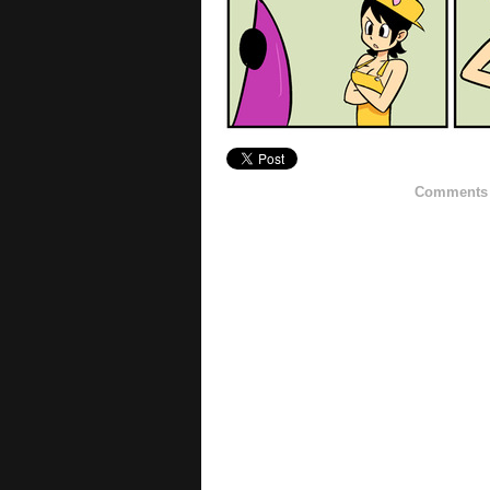
Comments h