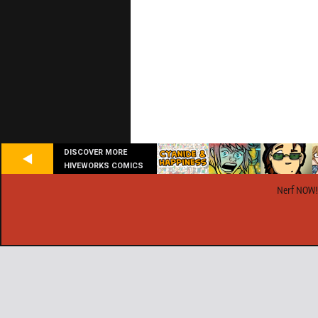
DISCOVER MORE
HIVEWORKS COMICS
Nerf NOW!