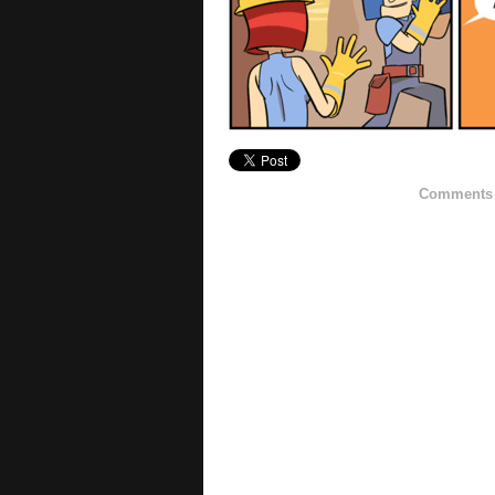
Comments h