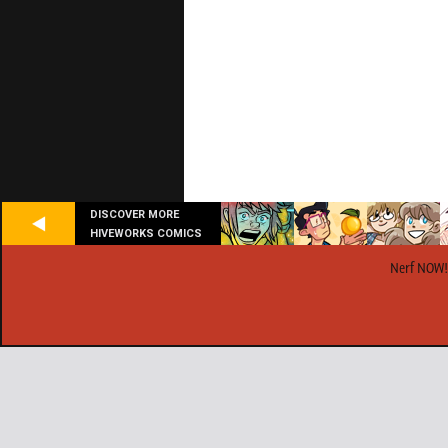
DISCOVER MORE
HIVEWORKS COMICS
Nerf NOW!