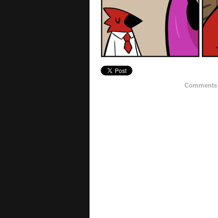
Comments h