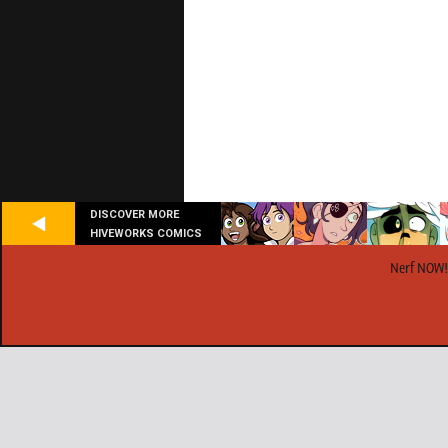
DISCOVER MORE
HIVEWORKS COMICS
Nerf NOW!