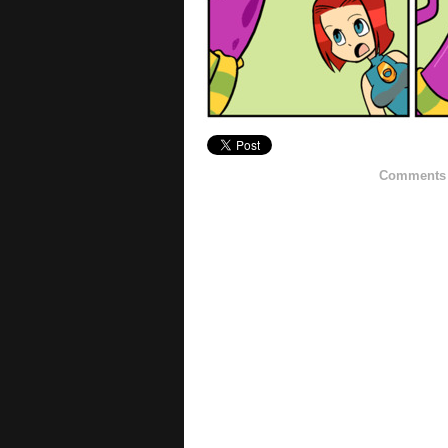
Comments h