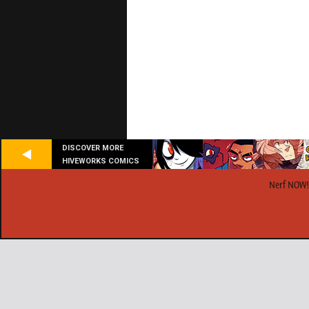
DISCOVER MORE
HIVEWORKS COMICS
Nerf NOW!