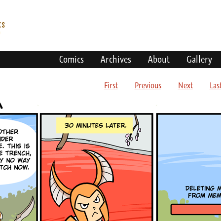
Comics
Archives
About
Gallery
First
Previous
Next
Las