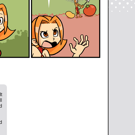
t
l
d
d