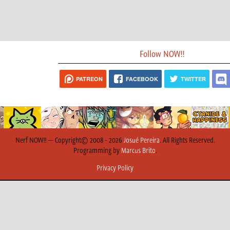
Follow NOW!!
PATREON
FACEBOOK
TWITTER
Nerf NOW!! — Copyright© 2008 - 2026
Josué Pereira
. All Rights Reserved.
Programming by
Marcus Brito
.
Privacy Policy