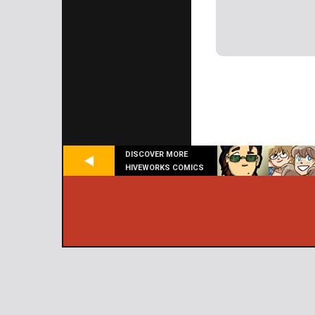
DISCOVER MORE
HIVEWORKS COMICS