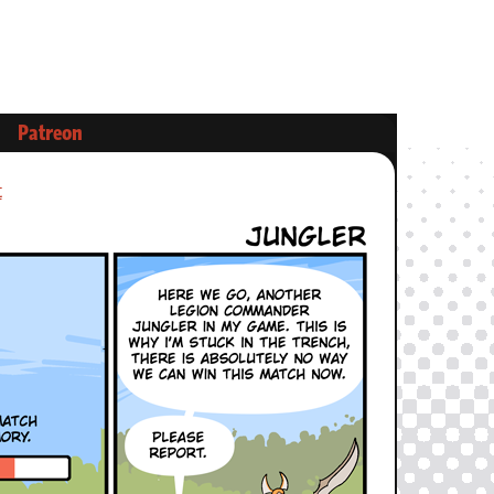
Patreon
t