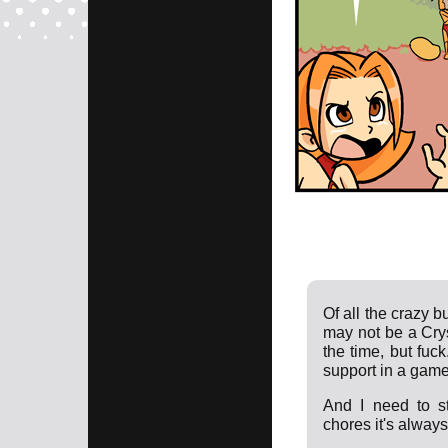
Of all the crazy 
may not be a Crys
the time, but fuc
support in a game
And I need to s
chores it's always 