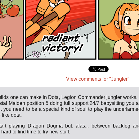
View comments for "Jungler"
builds one can make in Dota, Legion Commander jungler works. I
tal Maiden position 5 doing full support 24/7 babysitting you al
k.. you need to be a special kind of soul to play the underfarme
 like dota.
tart playing Dragon Dogma but, alas... between backlog an
hard to find time to try new stuff.