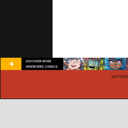
DISCOVER MORE
HIVEWORKS COMICS
Nerf NOW!