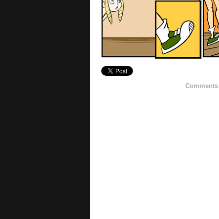
Comments h