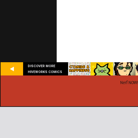
DISCOVER MORE
HIVEWORKS COMICS
Nerf NOW!