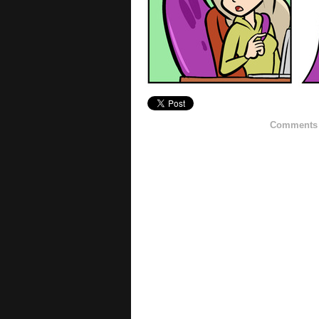
Comments h