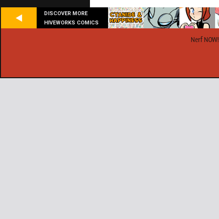
DISCOVER MORE
HIVEWORKS COMICS
Nerf NOW!