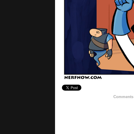
Comments h