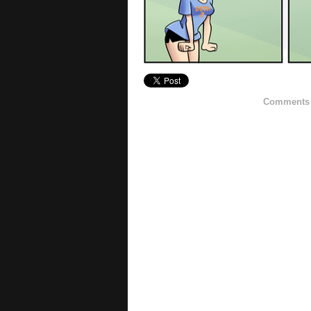
Comments h