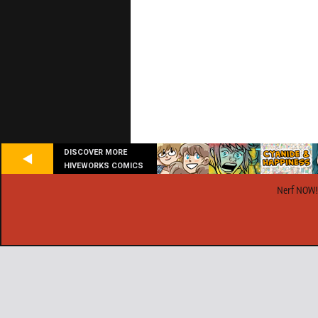
DISCOVER MORE
HIVEWORKS COMICS
Nerf NOW!