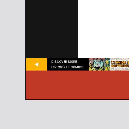
DISCOVER MORE
HIVEWORKS COMICS