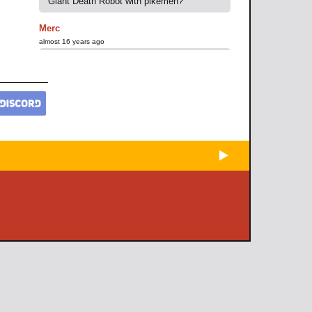
Giant Death Robot with pikemen?
Merc
almost 16 years ago
urgh hated Montezuma. Kept deccing me.
I finally gave up trying to pacify
Ghandi(Through superior force of arms :D)
transferring all of my forces onto
Montezuma's borders. Waited for him to
dec me again adn BAM. INSTANT BLITZ.
He had too many forces but... i raised the
cities. SCORCHED EARTH!
trololol
almost 16 years ago
scout is credit to civilization
Marizza
almost 16 years ago
The scout will also sell cookies for your
benefit
Fluffy-Neko-San