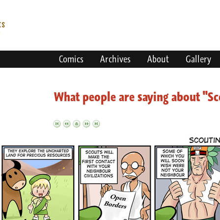
Comics
Archives
About
Gallery
What people are saying about "Sc