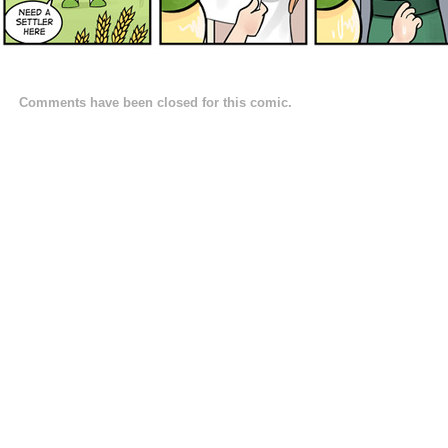
Comments have been closed for this comic.