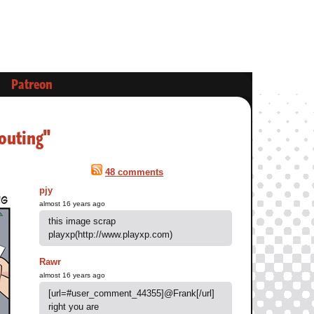
Patreon
outing"
48 comments
pjy
almost 16 years ago
this image scrap
playxp(http://www.playxp.com)
Rawr
almost 16 years ago
[url=#user_comment_44355]@Frank[/url]
right you are