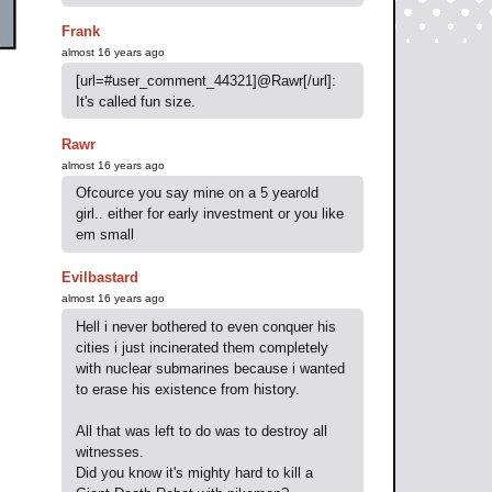
Frank
almost 16 years ago
[url=#user_comment_44321]@Rawr[/url]:
It's called fun size.
Rawr
almost 16 years ago
Ofcource you say mine on a 5 yearold
girl.. either for early investment or you like
em small
Evilbastard
almost 16 years ago
Hell i never bothered to even conquer his
cities i just incinerated them completely
with nuclear submarines because i wanted
to erase his existence from history.
All that was left to do was to destroy all
witnesses.
Did you know it's mighty hard to kill a