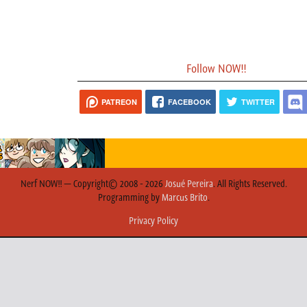
Follow NOW!!
PATREON
FACEBOOK
TWITTER
Nerf NOW!! — Copyright© 2008 - 2026
Josué Pereira
. All Rights Reserved.
Programming by
Marcus Brito
.
Privacy Policy