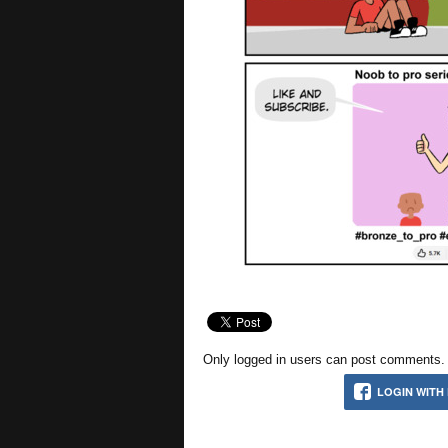
Only logged in users can post comments. P
LOGIN WITH