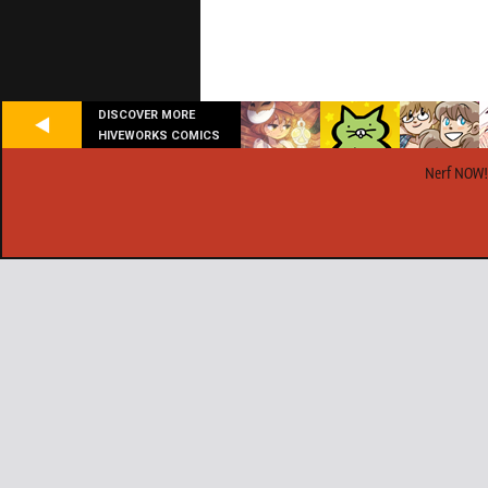
DISCOVER MORE
HIVEWORKS COMICS
Nerf NOW!