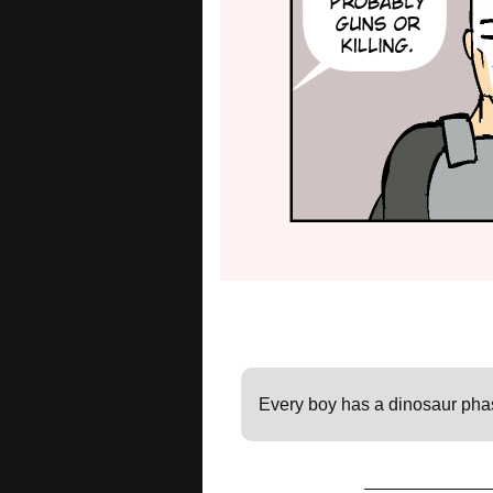
Every boy has a dinosaur pha