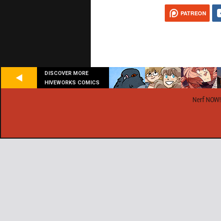
PATREON
DISCOVER MORE
HIVEWORKS COMICS
Nerf NOW!