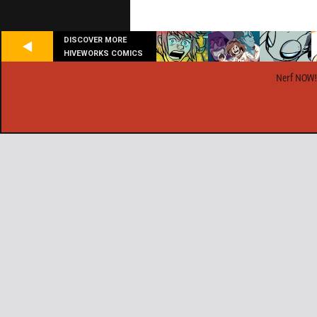
DISCOVER MORE
HIVEWORKS COMICS
Nerf NOW!