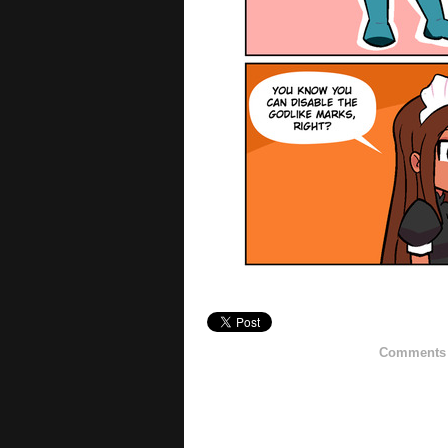
Comments h