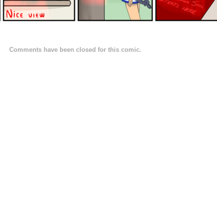
Comments have been closed for this comic.