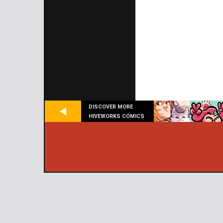
DISCOVER MORE
HIVEWORKS COMICS