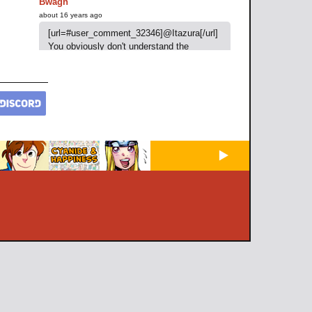
Bwagh
about 16 years ago
[url=#user_comment_32346]@Itazura[/url]
You obviously don't understand the
meaning of "joke"
Baccozzo
about 16 years ago
Awesome
Also add me on the psn if you want
"Baccozzo" we could play some Demon
Souls
iSpycheck
about 16 years ago
Am I the only one who thinks it's Engie-tan
in the second panel?
Aurum
about 16 years ago