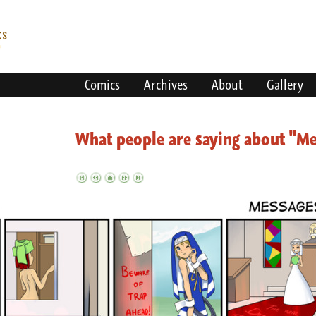
Comics
Archives
About
Gallery
What people are saying about "M