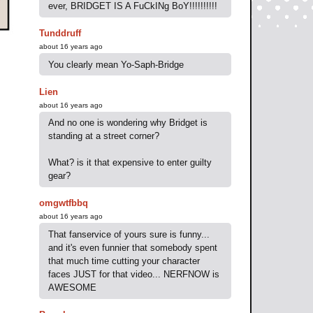
ever, BRIDGET IS A FuCkINg BoY!!!!!!!!!!
Tunddruff
about 16 years ago
You clearly mean Yo-Saph-Bridge
Lien
about 16 years ago
And no one is wondering why Bridget is
standing at a street corner?
What? is it that expensive to enter guilty
gear?
omgwtfbbq
about 16 years ago
That fanservice of yours sure is funny...
and it's even funnier that somebody spent
that much time cutting your character
faces JUST for that video... NERFNOW is
AWESOME