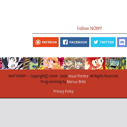
Follow NOW!!
PATREON
FACEBOOK
TWITTER
Nerf NOW!! — Copyright© 2008 - 2026
Josué Pereira
. All Rights Reserved.
Programming by
Marcus Brito
.
Privacy Policy