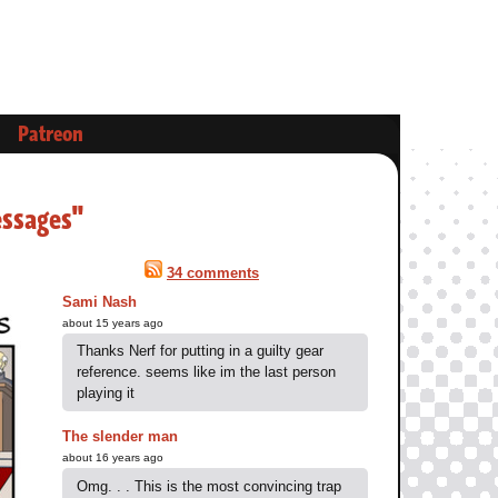
Patreon
essages"
34 comments
Sami Nash
about 15 years ago
Thanks Nerf for putting in a guilty gear
reference. seems like im the last person
playing it
The slender man
about 16 years ago
Omg. . . This is the most convincing trap