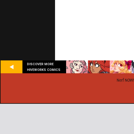
DISCOVER MORE
HIVEWORKS COMICS
Nerf NOW!