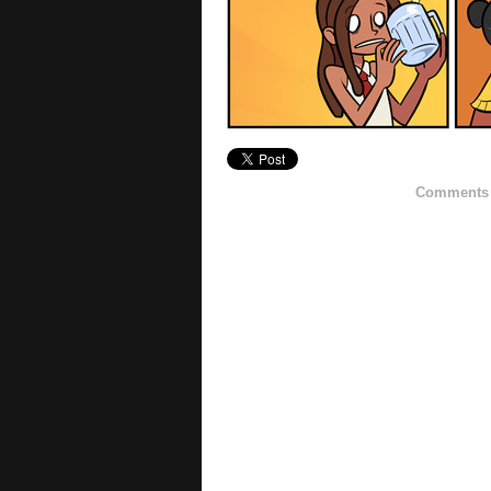
Comments h