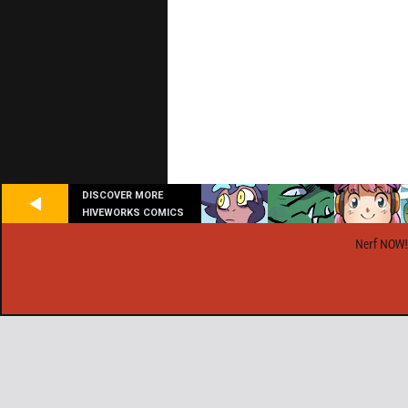
DISCOVER MORE
HIVEWORKS COMICS
Nerf NOW!