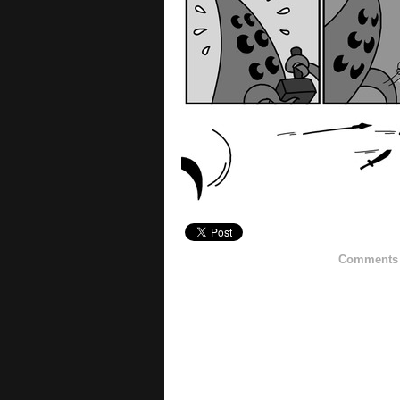
Comments h