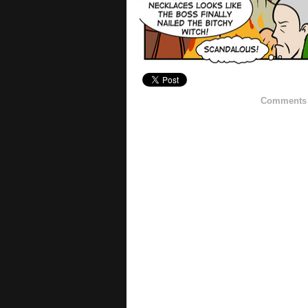
Comments h