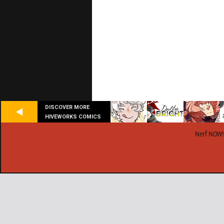
DISCOVER MORE
HIVEWORKS COMICS
Nerf NOW!