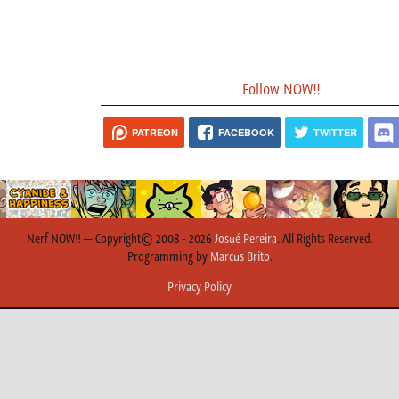
Follow NOW!!
PATREON
FACEBOOK
TWITTER
Nerf NOW!! — Copyright© 2008 - 2026
Josué Pereira
. All Rights Reserved.
Programming by
Marcus Brito
.
Privacy Policy