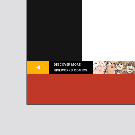
DISCOVER MORE
HIVEWORKS COMICS