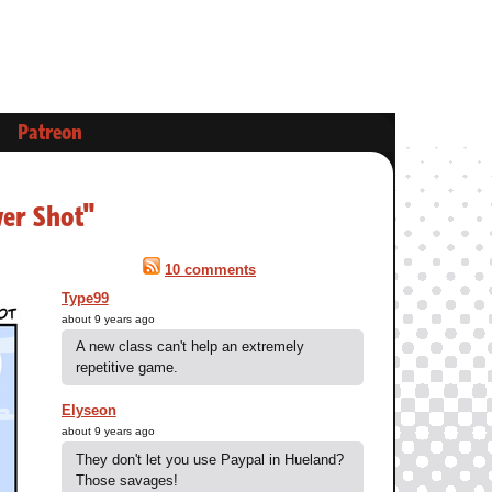
Patreon
wer Shot"
10 comments
Type99
about 9 years ago
A new class can't help an extremely
repetitive game.
Elyseon
about 9 years ago
They don't let you use Paypal in Hueland?
Those savages!