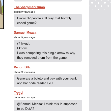
TheSharpmarksman
about 9 years ago
Diablo 3? people still play that horribly
coded game?
Samuel Measa
about 9 years ago
@Trygyl:
I know.
I was comparing this single arrow to why
they removed them from the game.
VenomBHz
about 9 years ago
Generate a boleto and pay with your bank
app bar code reader. GG!
Trygyl
about 9 years ago
@Samuel Measa: I think this is supposed
to be DotA?