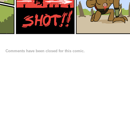
Comments have been closed for this comic.