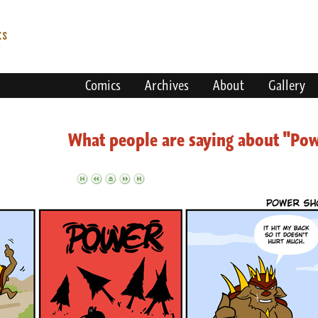
Comics
Archives
About
Gallery
What people are saying about "Po