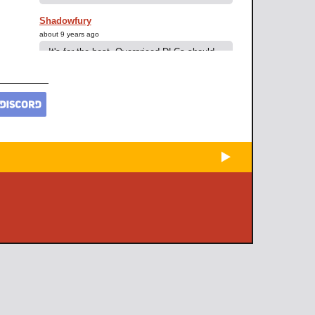
Shadowfury
about 9 years ago
It's for the best. Overpriced DLCs should
never become standard.
Elhao
about 9 years ago
Not yet 70 because I didn't have alot of
time the last two days but so far he looks
and feels pretty fun.
Although I kinda cheated with Paragon
points, high level gems and weapons with
-lvl-requirement.
Next season will be interesting.
Elhao
about 9 years ago
I got the Necro with cash I made in World
of Warcraft :)
Samuel Measa