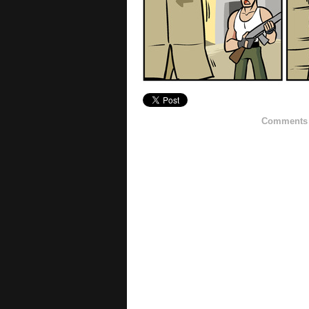
Comments h