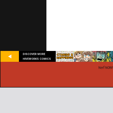
DISCOVER MORE
HIVEWORKS COMICS
Nerf NOW!