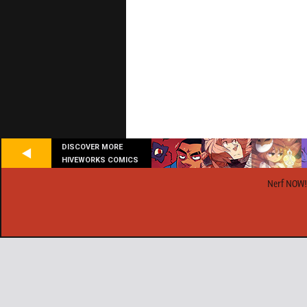
DISCOVER MORE
HIVEWORKS COMICS
Nerf NOW!