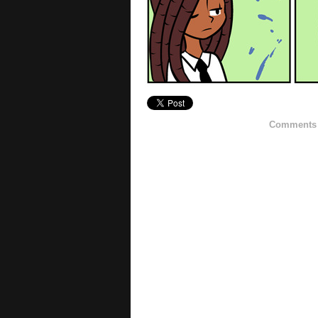
Comments h