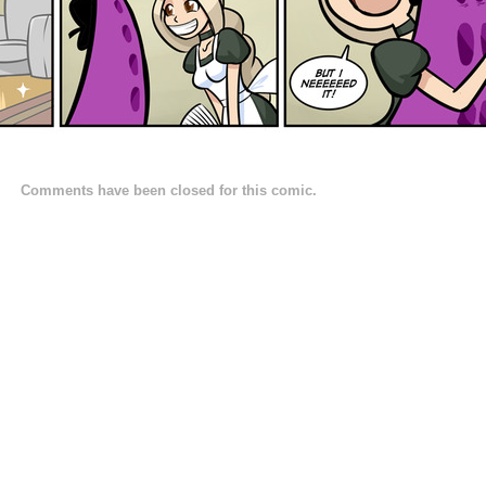
Comments have been closed for this comic.