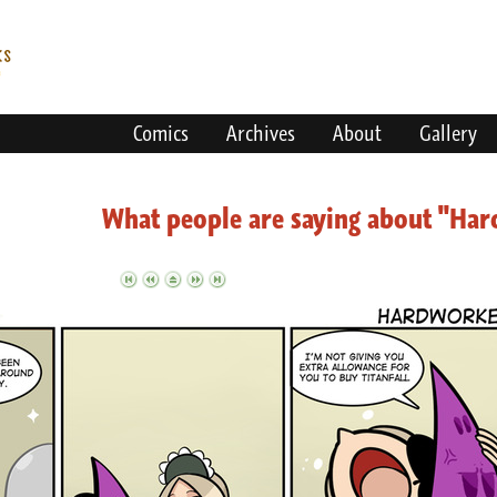
Comics
Archives
About
Gallery
What people are saying about "Ha