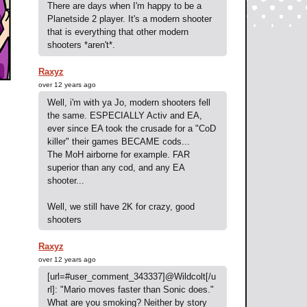
There are days when I'm happy to be a
Planetside 2 player. It's a modern shooter
that is everything that other modern
shooters *aren't*.
Raxyz
over 12 years ago
Well, i'm with ya Jo, modern shooters fell
the same. ESPECIALLY Activ and EA,
ever since EA took the crusade for a "CoD
killer" their games BECAME cods...
The MoH airborne for example. FAR
superior than any cod, and any EA
shooter...
Well, we still have 2K for crazy, good
shooters
Raxyz
over 12 years ago
[url=#user_comment_343337]@Wildcolt[/u
rl]: "Mario moves faster than Sonic does."
What are you smoking? Neither by story