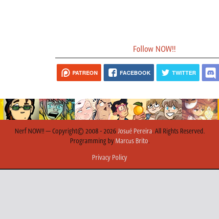
Follow NOW!!
PATREON
FACEBOOK
TWITTER
Nerf NOW!! — Copyright© 2008 - 2026
Josué Pereira
. All Rights Reserved.
Programming by
Marcus Brito
.
Privacy Policy