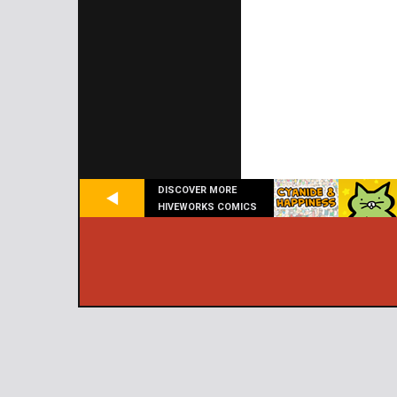
DISCOVER MORE
HIVEWORKS COMICS