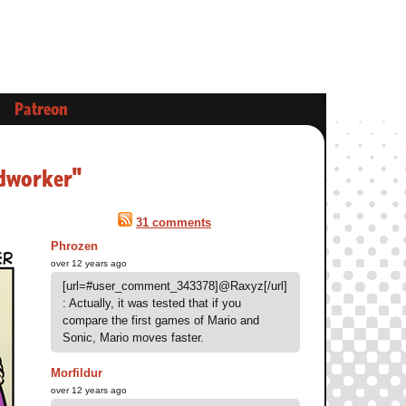
Patreon
rdworker"
31 comments
Phrozen
over 12 years ago
[url=#user_comment_343378]@Raxyz[/url]
: Actually, it was tested that if you
compare the first games of Mario and
Sonic, Mario moves faster.
Morfildur
over 12 years ago