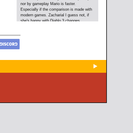
nor by gameplay Mario is faster.
Especially if the comparison is made with
modern games. Zacharial I guess not, if
she's happy with Diablo 3 changes.
Raxyz
over 12 years ago
[url=#user_comment_343337]@Wildcolt[/u
rl]: "Mario moves faster than Sonic does."
What are you smoking? Neither by story
nor by gameplay Mario is faster.
Especially if the comparison is made with
modern games.
[url=#user_comment_343366]
@Zacharial[/url] I guess not, if she's
happy with Diablo 3 changes.
Raxyz
over 12 years ago
[url=#user_comment_343337]@Wildcolt[/u
rl]: "Mario moves faster than Sonic does."
What are you smoking? Neither by story
nor by gameplay Mario is faster.