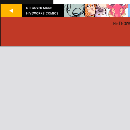
DISCOVER MORE
HIVEWORKS COMICS
Nerf NOW!