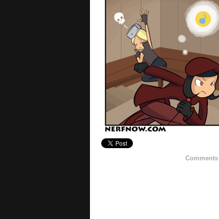
Comments h